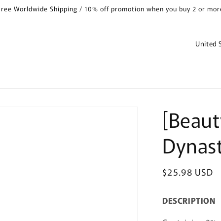
Free Worldwide Shipping / 10% off promotion when you buy 2 or mor
C
o
u
n
t
[Beaut
r
y
Dynas
/
r
Regular
$25.98 USD
e
price
g
DESCRIPTION
i