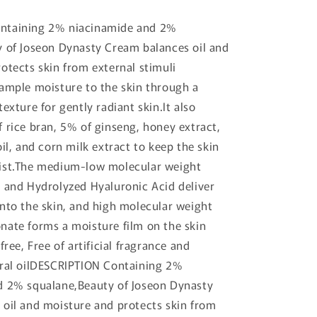
ntaining 2% niacinamide and 2%
 of Joseon Dynasty Cream balances oil and
otects skin from external stimuli
ample moisture to the skin through a
exture for gently radiant skin.It also
 rice bran, 5% of ginseng, honey extract,
il, and corn milk extract to keep the skin
ist.The medium-low molecular weight
 and Hydrolyzed Hyaluronic Acid deliver
nto the skin, and high molecular weight
ate forms a moisture film on the skin
free, Free of artificial fragrance and
eral oilDESCRIPTION Containing 2%
d 2% squalane,Beauty of Joseon Dynasty
oil and moisture and protects skin from