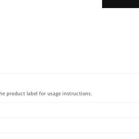
Dynasty
Cream
50ml
the product label for usage instructions.