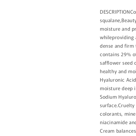
DESCRIPTIONCo
squalane,Beauty
moisture and pr
whileproviding 
dense and firm t
contains 29% of
safflower seed o
healthy and mo
Hyaluronic Acid
moisture deep i
Sodium Hyaluron
surface.Cruelty 
colorants, min
niacinamide an
Cream balances 