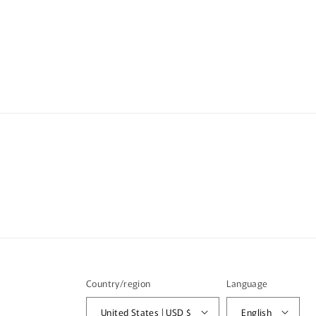
i
b
l
e
c
o
n
t
e
n
t
Country/region
Language
United States | USD $
English