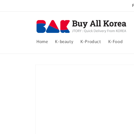
Skip to
content
Home
K-beauty
K-Product
K-Food
Skip to
product
information