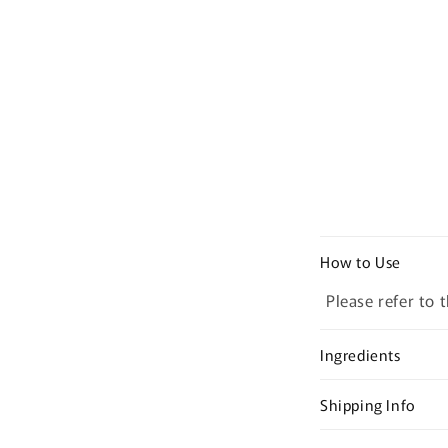
C
How to Use
o
Please refer to 
l
l
Ingredients
a
p
Shipping Info
s