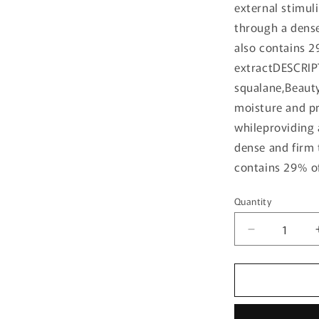
external stimul
through a dense 
also contains 2
extractDESCRIP
squalane,Beauty
moisture and pr
whileproviding 
dense and firm t
contains 29% of
Quantity
Quantity
Decrease
quantity
for
[Beauty
of
Joseon]