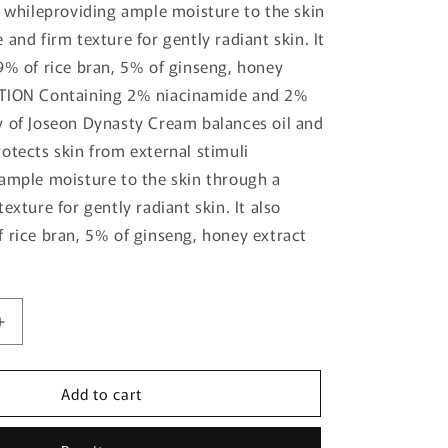
i whileproviding ample moisture to the skin
and firm texture for gently radiant skin. It
9% of rice bran, 5% of ginseng, honey
TION Containing 2% niacinamide and 2%
 of Joseon Dynasty Cream balances oil and
otects skin from external stimuli
ample moisture to the skin through a
exture for gently radiant skin. It also
 rice bran, 5% of ginseng, honey extract
Increase
quantity
for
Add to cart
[Beauty
of
Joseon]