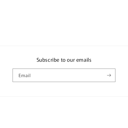
Subscribe to our emails
Email