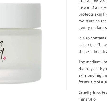
Containing 2% 
o
Joseon Dynasty
n
protects skin f
moisture to the
gently radiant s
It also contain
extract, safflow
the skin health
The medium-low
Hydrolyzed Hyal
skin, and high
forms a moistur
Cruelty free, Fr
mineral oil