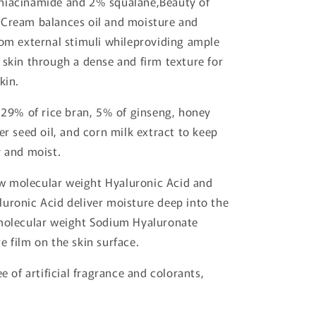
niacinamide and 2% squalane,Beauty of
 Cream balances oil and moisture and
rom external stimuli whileproviding ample
 skin through a dense and firm texture for
kin.
s 29% of rice bran, 5% of ginseng, honey
er seed oil, and corn milk extract to keep
y and moist.
 molecular weight Hyaluronic Acid and
uronic Acid deliver moisture deep into the
 molecular weight Sodium Hyaluronate
e film on the skin surface.
ee of artificial fragrance and colorants,