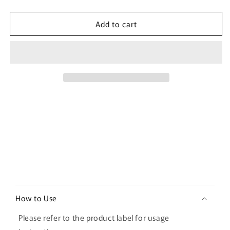
quantity
quantity
for
for
Add to cart
[Fillimilli]
[Fillimilli]
Watery
Watery
Puff
Puff
3P
3P
C
o
How to Use
l
l
Please refer to the product label for usage