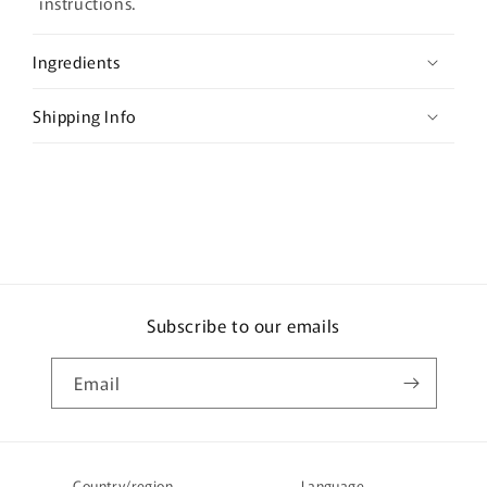
a
instructions.
p
s
Ingredients
i
b
Shipping Info
l
e
c
o
n
t
e
Subscribe to our emails
n
t
Email
Country/region
Language