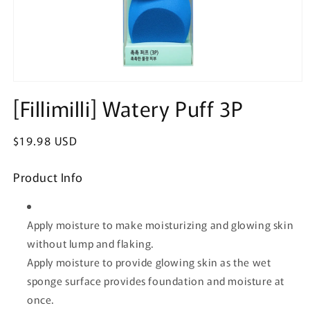
Open
media
[Fillimilli] Watery Puff 3P
1
in
modal
Regular
$19.98 USD
price
Product Info
Apply moisture to make moisturizing and glowing skin
without lump and flaking.
Apply moisture to provide glowing skin as the wet
sponge surface provides foundation and moisture at
once.