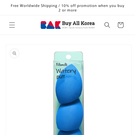
Skip to
Free Worldwide Shipping / 10% off promotion when you buy
content
2 or more
Cart
Skip to
product
information