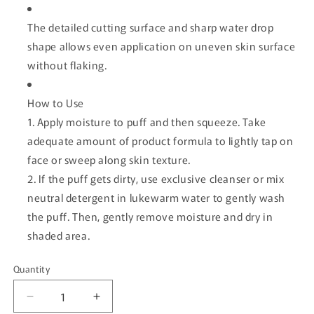
The detailed cutting surface and sharp water drop
shape allows even application on uneven skin surface
without flaking.
How to Use
1. Apply moisture to puff and then squeeze. Take
adequate amount of product formula to lightly tap on
face or sweep along skin texture.
2. If the puff gets dirty, use exclusive cleanser or mix
neutral detergent in lukewarm water to gently wash
the puff. Then, gently remove moisture and dry in
shaded area.
Quantity
Quantity
Decrease
Increase