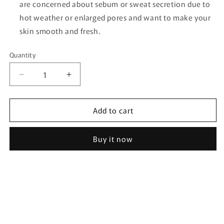
are concerned about sebum or sweat secretion due to
hot weather or enlarged pores and want to make your
skin smooth and fresh.
Quantity
Quantity
Decrease
Increase
quantity
quantity
for
for
Add to cart
[RAWQUEST]
[RAWQUEST]
Echinacea
Echinacea
Airy
Airy
Buy it now
Sun
Sun
Stick
Stick
19g
19g