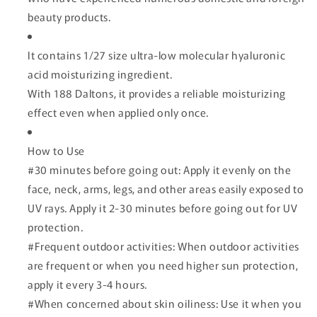
beauty products.
It contains 1/27 size ultra-low molecular hyaluronic
acid moisturizing ingredient.
With 188 Daltons, it provides a reliable moisturizing
effect even when applied only once.
How to Use
#30 minutes before going out: Apply it evenly on the
face, neck, arms, legs, and other areas easily exposed to
UV rays. Apply it 2-30 minutes before going out for UV
protection.
#Frequent outdoor activities: When outdoor activities
are frequent or when you need higher sun protection,
apply it every 3-4 hours.
#When concerned about skin oiliness: Use it when you