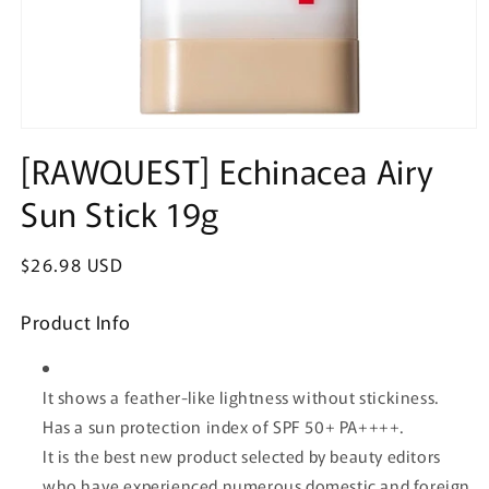
Open
media
[RAWQUEST] Echinacea Airy
1
in
Sun Stick 19g
modal
Regular
$26.98 USD
price
Product Info
It shows a feather-like lightness without stickiness.
Has a sun protection index of SPF 50+ PA++++.
It is the best new product selected by beauty editors
who have experienced numerous domestic and foreign