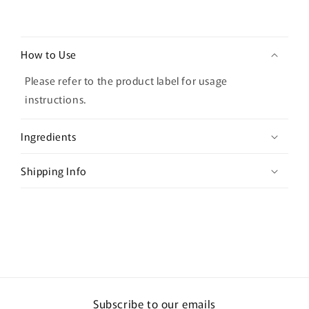
C
o
How to Use
l
l
Please refer to the product label for usage
a
instructions.
p
s
Ingredients
i
b
Shipping Info
l
e
c
o
n
t
e
Subscribe to our emails