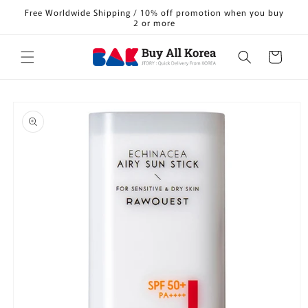
Skip to
Free Worldwide Shipping / 10% off promotion when you buy
content
2 or more
Cart
Skip to
product
information