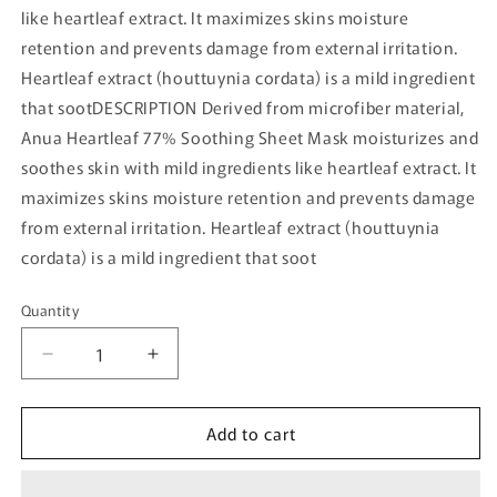
like heartleaf extract. It maximizes skins moisture
retention and prevents damage from external irritation.
Heartleaf extract (houttuynia cordata) is a mild ingredient
that sootDESCRIPTION Derived from microfiber material,
Anua Heartleaf 77% Soothing Sheet Mask moisturizes and
soothes skin with mild ingredients like heartleaf extract. It
maximizes skins moisture retention and prevents damage
from external irritation. Heartleaf extract (houttuynia
cordata) is a mild ingredient that soot
Quantity
Quantity
Decrease
Increase
quantity
quantity
for
for
Add to cart
[Anua]
[Anua]
Heartleaf
Heartleaf
77%
77%