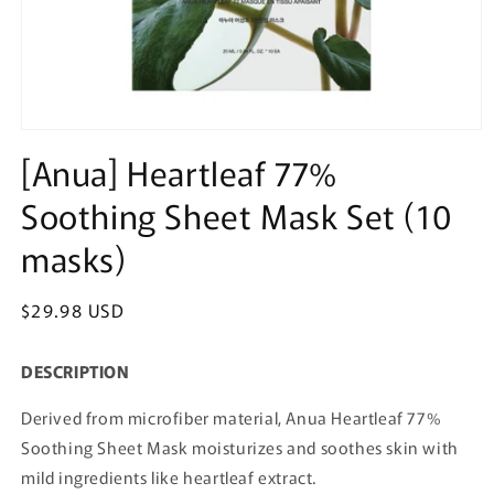
Open
media
[Anua] Heartleaf 77%
1
in
Soothing Sheet Mask Set (10
modal
masks)
Regular
$29.98 USD
price
DESCRIPTION
Derived from microfiber material, Anua Heartleaf 77%
Soothing Sheet Mask moisturizes and soothes skin with
mild ingredients like heartleaf extract.