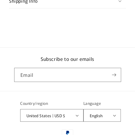
b
Shipping Info
l
e
c
o
n
t
e
Subscribe to our emails
n
t
Email
Country/region
Language
United States | USD $
English
Payment