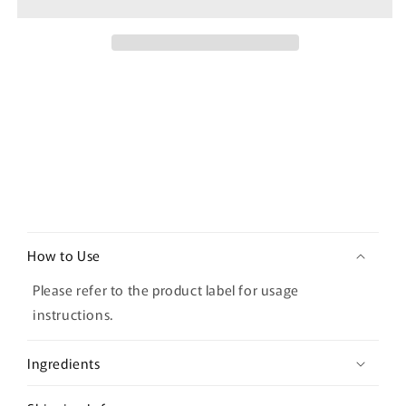
Soothing
Soothing
Sheet
Sheet
Mask
Mask
Set
Set
(10
(10
masks)
masks)
C
o
How to Use
l
l
Please refer to the product label for usage
a
instructions.
p
s
Ingredients
i