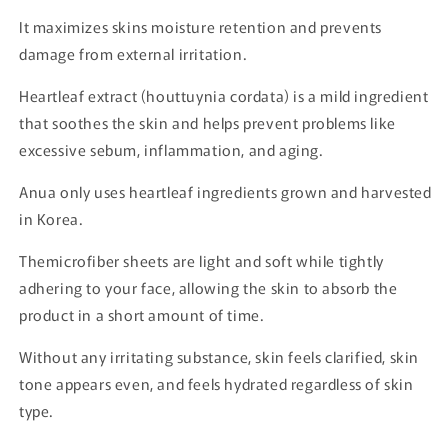
It maximizes skins moisture retention and prevents
damage from external irritation.
Heartleaf extract (houttuynia cordata) is a mild ingredient
that soothes the skin and helps prevent problems like
excessive sebum, inflammation, and aging.
Anua only uses heartleaf ingredients grown and harvested
in Korea.
Themicrofiber sheets are light and soft while tightly
adhering to your face, allowing the skin to absorb the
product in a short amount of time.
Without any irritating substance, skin feels clarified, skin
tone appears even, and feels hydrated regardless of skin
type.