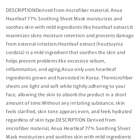
DESCRIPTIONDerived from microfiber material, Anua
Heartleaf 77% Soothing Sheet Mask moisturizes and
soothes skin with mild ingredients like heartleaf extract.It
maximizes skins moisture retention and prevents damage
from external irritation.Heartleaf extract (houttuynia
cordata) is a mild ingredient that soothes the skin and
helps prevent problems like excessive sebum,
inflammation, and aging.Anua only uses heartleaf
ingredients grown and harvested in Korea. Themicrofiber
sheets are light and soft while tightly adhering to your
face, allowing the skin to absorb the product in a short
amount of time.Without any irritating substance, skin
feels clarified, skin tone appears even, and feels hydrated
regardless of skin type.DESCRIPTION Derived from
microfiber material, Anua Heartleaf 77% Soothing Sheet
Mask moisturizes and soothes skin with mild ingredients