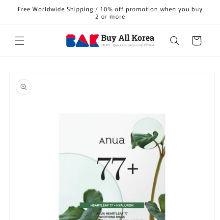
Skip to
Free Worldwide Shipping / 10% off promotion when you buy
content
2 or more
Cart
Skip to
product
information