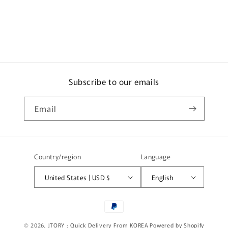
e
c
o
n
t
e
Subscribe to our emails
n
t
Email
Country/region
Language
United States | USD $
English
Payment
methods
© 2026,
JTORY : Quick Delivery From KOREA
Powered by Shopify