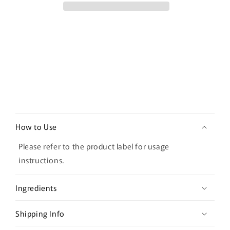
50ml
50ml
C
o
How to Use
l
l
Please refer to the product label for usage
a
instructions.
p
s
Ingredients
i
b
Shipping Info
l