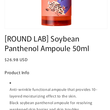
Open
media
[ROUND LAB] Soybean
1
in
Panthenol Ampoule 50ml
modal
Regular
$26.98 USD
price
Product Info
Anti-wrinkle functional ampoule that provides 10-
layered moisturizing effect to the skin.
Black soybean panthenol ampoule for resolving
weakened skin barrier and skin troubles.