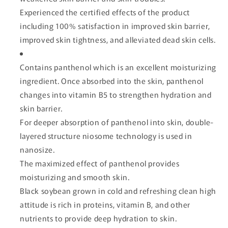
Experienced the certified effects of the product
including 100% satisfaction in improved skin barrier,
improved skin tightness, and alleviated dead skin cells.
Contains panthenol which is an excellent moisturizing
ingredient. Once absorbed into the skin, panthenol
changes into vitamin B5 to strengthen hydration and
skin barrier.
For deeper absorption of panthenol into skin, double-
layered structure niosome technology is used in
nanosize.
The maximized effect of panthenol provides
moisturizing and smooth skin.
Black soybean grown in cold and refreshing clean high
attitude is rich in proteins, vitamin B, and other
nutrients to provide deep hydration to skin.