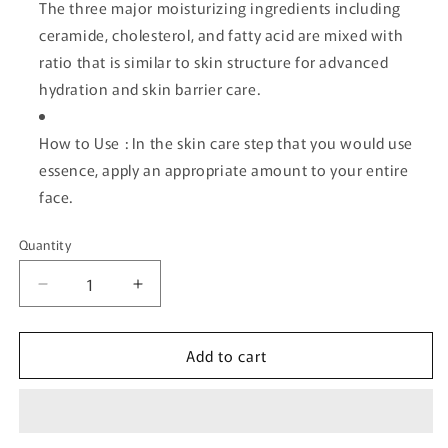
The three major moisturizing ingredients including
ceramide, cholesterol, and fatty acid are mixed with
ratio that is similar to skin structure for advanced
hydration and skin barrier care.
How to Use : In the skin care step that you would use
essence, apply an appropriate amount to your entire
face.
Quantity
Quantity
Decrease
Increase
quantity
quantity
for
for
Add to cart
[ROUND
[ROUND
LAB]
LAB]
Soybean
Soybean
Panthenol
Panthenol
Ampoule
Ampoule