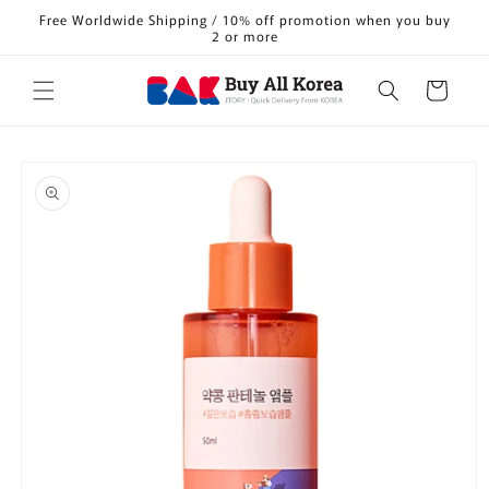
Skip to
Free Worldwide Shipping / 10% off promotion when you buy
content
2 or more
Cart
Skip to
product
information