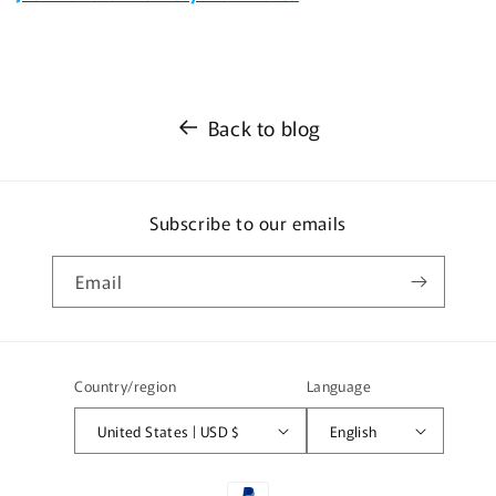
Back to blog
Subscribe to our emails
Email
Country/region
Language
United States | USD $
English
Payment