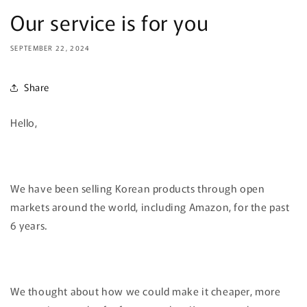
Our service is for you
SEPTEMBER 22, 2024
Share
Hello,
We have been selling Korean products through open
markets around the world, including Amazon, for the past
6 years.
We thought about how we could make it cheaper, more