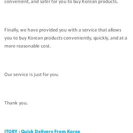
convenient, and safer for you to buy Korean products.
Finally, we have provided you with a service that allows
you to buy Korean products conveniently, quickly, and at a
more reasonable cost.
Our service is just for you.
Thank you.
JTORY : Quick Delivery From Korea