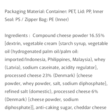
Packaging Material: Container: PET, Lid: PP, Inner
Seal: PS / Zipper Bag: PE (Inner)
Ingredients : Compound cheese powder 16.55%
[dextrin, vegetable cream {starch syrup, vegetable
oil (hydrogenated palm oil/palm oil:
imported/Indonesia, Philippines, Malaysia), whey
(Latvia), sodium caseinate, acidity regulator},
processed cheese 23% (Denmark) {cheese
powder, whey powder, salt, sodium diphosphate},
refined salt (domestic), processed cheese 6%
(Denmark) {cheese powder, sodium
diphosphate}], anti-caking sugar, cheddar cheese