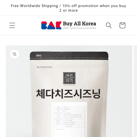
Skip to
Free Worldwide Shipping / 10% off promotion when you buy
content
2 or more
Cart
Skip to
product
information