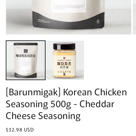
Open
O
media
m
1
2
in
in
modal
m
[Barunmigak] Korean Chicken
Seasoning 500g - Cheddar
Cheese Seasoning
Regular
$32.98 USD