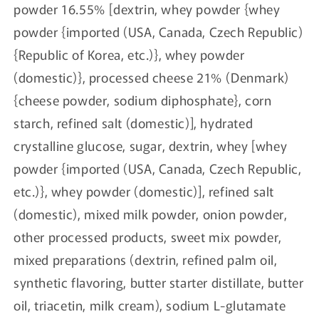
powder 16.55% [dextrin, whey powder {whey
powder {imported (USA, Canada, Czech Republic)
{Republic of Korea, etc.)}, whey powder
(domestic)}, processed cheese 21% (Denmark)
{cheese powder, sodium diphosphate}, corn
starch, refined salt (domestic)], hydrated
crystalline glucose, sugar, dextrin, whey [whey
powder {imported (USA, Canada, Czech Republic,
etc.)}, whey powder (domestic)], refined salt
(domestic), mixed milk powder, onion powder,
other processed products, sweet mix powder,
mixed preparations (dextrin, refined palm oil,
synthetic flavoring, butter starter distillate, butter
oil, triacetin, milk cream), sodium L-glutamate