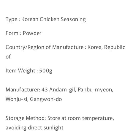
price
Type : Korean Chicken Seasoning
Form :
Powder
Country/Region of Manufacture : Korea, Republic
of
Item Weight : 500
g
Manufacturer: 43 Andam-gil, Panbu-myeon,
Wonju-si, Gangwon-do
Storage Method: Store at room temperature,
avoiding direct sunlight