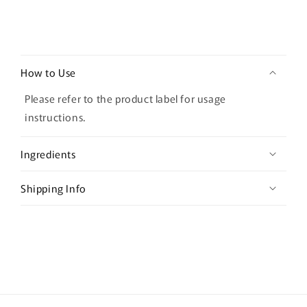
C
o
How to Use
l
l
Please refer to the product label for usage
a
instructions.
p
s
Ingredients
i
b
Shipping Info
l
e
c
o
n
t