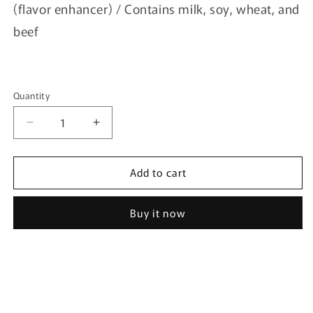
(flavor enhancer) / Contains milk, soy, wheat, and
beef
Quantity
Quantity
Decrease
Increase
quantity
quantity
for
for
Add to cart
[Barunmigak]
[Barunmigak]
Korean
Korean
Chicken
Chicken
Buy it now
Seasoning
Seasoning
500g
500g
-
-
Cheddar
Cheddar
Cheese
Cheese
Seasoning
Seasoning