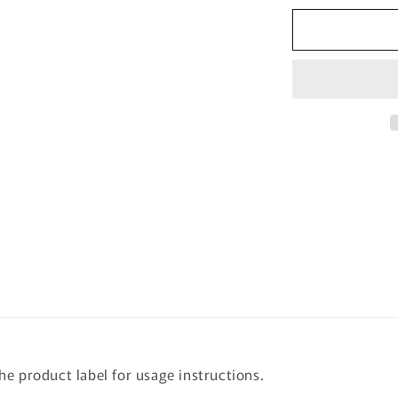
for
[beplain]
Cicaful
Calming
Clay
Mask
100ml
the product label for usage instructions.