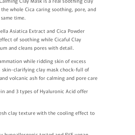
 Calming Clay Mask is a real soothing clay
 the whole Cica caring soothing, pore, and
 same time.
ella Asiatica Extract and Cica Powder
effect of soothing while Cicaful Clay
um and cleans pores with detail.
ammation while ridding skin of excess
 skin-clarifying clay mask chock-full of
 and volcanic ash for calming and pore care
in and 3 types of Hyaluronic Acid offer
esh clay texture with the cooling effect to
.
y hypoallergenic tested and EVE vegan