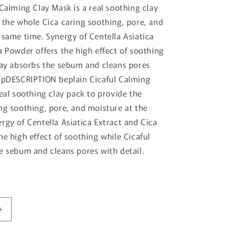
 Calming Clay Mask is a real soothing clay
 the whole Cica caring soothing, pore, and
 same time. Synergy of Centella Asiatica
a Powder offers the high effect of soothing
lay absorbs the sebum and cleans pores
ampDESCRIPTION beplain Cicaful Calming
real soothing clay pack to provide the
ng soothing, pore, and moisture at the
rgy of Centella Asiatica Extract and Cica
he high effect of soothing while Cicaful
e sebum and cleans pores with detail.
Increase
quantity