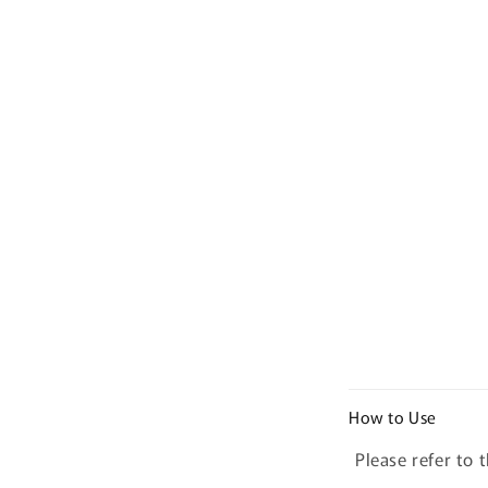
C
How to Use
o
Please refer to 
l