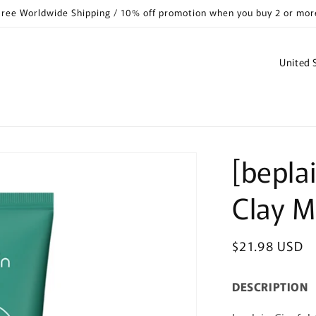
Free Worldwide Shipping / 10% off promotion when you buy 2 or mor
C
o
u
n
t
[bepla
r
y
Clay 
/
r
Regular
$21.98 USD
e
price
g
DESCRIPTION
i