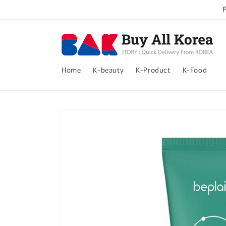
Skip to
content
Home
K-beauty
K-Product
K-Food
Skip to
product
information