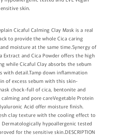
ensitive skin.
lain Cicaful Calming Clay Mask is a real
ack to provide the whole Cica caring
 and moisture at the same time.Synergy of
ca Extract and Cica Powder offers the high
ing while Cicaful Clay absorbs the sebum
es with detail.Tamp down inflammation
kin of excess sebum with this skin-
mask chock-full of cica, bentonite and
r calming and pore careVegetable Protein
Hyaluronic Acid offer moisture finish.
esh clay texture with the cooling effect to
. Dermatologically hypoallergenic tested
roved for the sensitive skin.DESCRIPTION