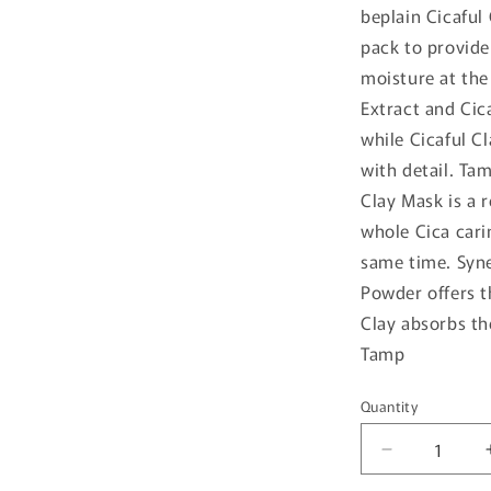
beplain Cicaful
pack to provide
moisture at the
Extract and Cic
while Cicaful C
with detail. T
Clay Mask is a 
whole Cica cari
same time. Syne
Powder offers t
Clay absorbs th
Tamp
Quantity
Quantity
Decrease
quantity