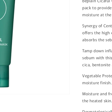
beplain Cicaful
o
pack to provide
n
moisture at the
Synergy of Cent
offers the high 
absorbs the seb
Tamp down infl
sebum with this
cica, bentonite
Vegetable Prote
moisture finish.
Moisture and fr
the heated skin
Dermatologicall