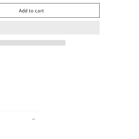
for
Add to cart
[beplain]
Cicaful
Calming
Clay
Mask
100ml