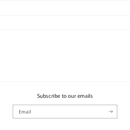
Subscribe to our emails
Email