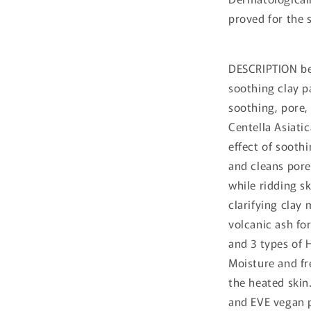
proved for the s
DESCRIPTION bep
soothing clay p
soothing, pore,
Centella Asiati
effect of sooth
and cleans por
while ridding s
clarifying clay 
volcanic ash fo
and 3 types of 
Moisture and fr
the heated skin
and EVE vegan p