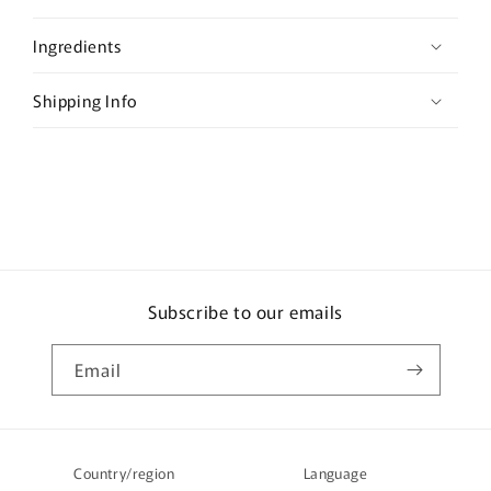
p
s
Ingredients
i
b
Shipping Info
l
e
c
o
n
t
e
Subscribe to our emails
n
t
Email
Country/region
Language