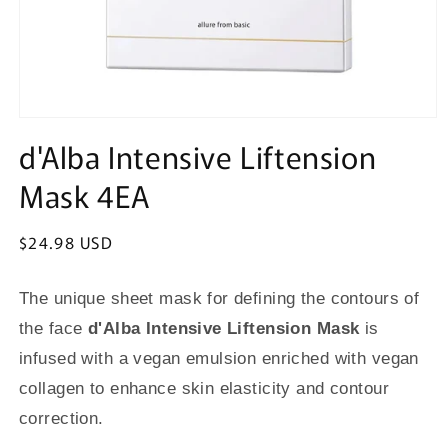
Open
media
d'Alba Intensive Liftension
1
in
Mask 4EA
modal
Regular
$24.98 USD
price
The unique sheet mask for defining the contours of
the face
d'Alba Intensive Liftension Mask
is
infused with a vegan emulsion enriched with vegan
collagen to enhance skin elasticity and contour
correction.