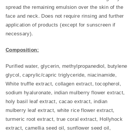
spread the remaining emulsion over the skin of the
face and neck. Does not require rinsing and further
application of products (except for sunscreen if
necessary).
Composition:
Purified water, glycerin, methylpropanediol, butylene
glycol, caprylic/capric triglyceride, niacinamide,
White truffle extract, collagen extract, tocopherol,
sodium hyaluronate, indian mulberry flower extract,
holy basil leaf extract, cacao extract, indian
mulberry leaf extract, white rice flower extract,
turmeric root extract, true coral extract, Hollyhock
extract, camellia seed oil, sunflower seed oil,