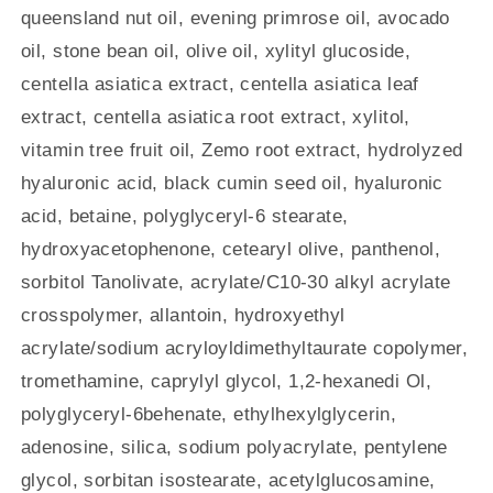
queensland nut oil, evening primrose oil, avocado
oil, stone bean oil, olive oil, xylityl glucoside,
centella asiatica extract, centella asiatica leaf
extract, centella asiatica root extract, xylitol,
vitamin tree fruit oil, Zemo root extract, hydrolyzed
hyaluronic acid, black cumin seed oil, hyaluronic
acid, betaine, polyglyceryl-6 stearate,
hydroxyacetophenone, cetearyl olive, panthenol,
sorbitol Tanolivate, acrylate/C10-30 alkyl acrylate
crosspolymer, allantoin, hydroxyethyl
acrylate/sodium acryloyldimethyltaurate copolymer,
tromethamine, caprylyl glycol, 1,2-hexanedi Ol,
polyglyceryl-6behenate, ethylhexylglycerin,
adenosine, silica, sodium polyacrylate, pentylene
glycol, sorbitan isostearate, acetylglucosamine,