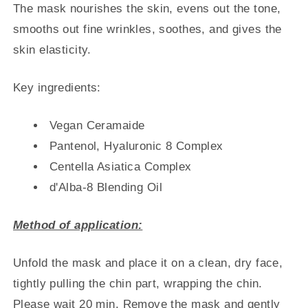
The mask nourishes the skin, evens out the tone,
smooths out fine wrinkles, soothes, and gives the
skin elasticity.
Key ingredients:
Vegan Ceramaide
Pantenol, Hyaluronic 8 Complex
Centella Asiatica Complex
d'Alba-8 Blending Oil
Method of application:
Unfold the mask and place it on a clean, dry face,
tightly pulling the chin part, wrapping the chin.
Please wait 20 min. Remove the mask and gently