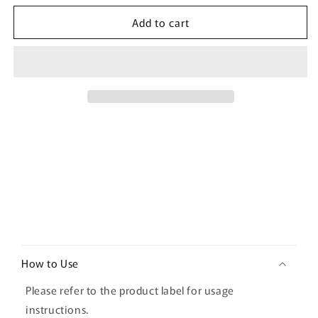
for
for
Add to cart
d&#39;Alba
d&#39;Alba
Intensive
Intensive
Liftension
Liftension
Mask
Mask
4EA
4EA
C
o
How to Use
l
l
Please refer to the product label for usage
a
instructions.