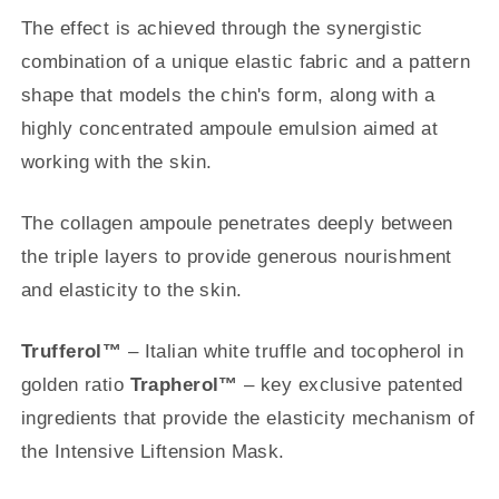
The effect is achieved through the synergistic
combination of a unique elastic fabric and a pattern
shape that models the chin's form, along with a
highly concentrated ampoule emulsion aimed at
working with the skin.
The collagen ampoule penetrates deeply between
the triple layers to provide generous nourishment
and elasticity to the skin.
Trufferol™
– Italian white truffle and tocopherol in
golden ratio
Trapherol™
– key exclusive patented
ingredients that provide the elasticity mechanism of
the Intensive Liftension Mask.