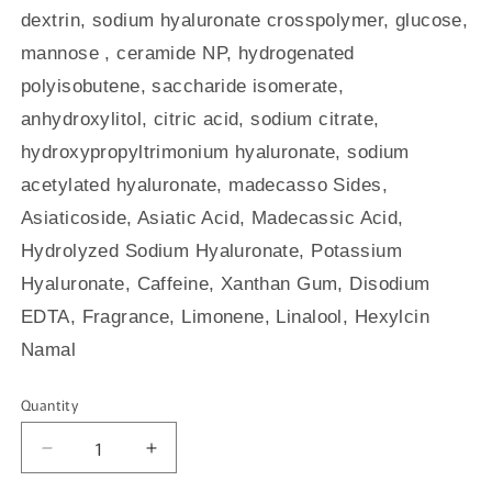
dextrin, sodium hyaluronate crosspolymer, glucose,
mannose , ceramide NP, hydrogenated
polyisobutene, saccharide isomerate,
anhydroxylitol, citric acid, sodium citrate,
hydroxypropyltrimonium hyaluronate, sodium
acetylated hyaluronate, madecasso Sides,
Asiaticoside, Asiatic Acid, Madecassic Acid,
Hydrolyzed Sodium Hyaluronate, Potassium
Hyaluronate, Caffeine, Xanthan Gum, Disodium
EDTA, Fragrance, Limonene, Linalool, Hexylcin
Namal
Quantity
Quantity
Decrease
Increase
quantity
quantity