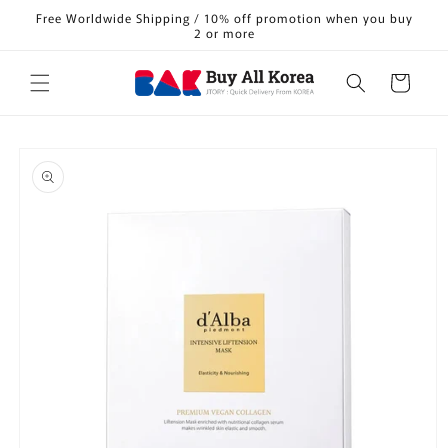
Skip to
Free Worldwide Shipping / 10% off promotion when you buy
content
2 or more
Cart
Skip to
product
information