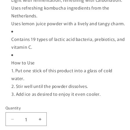
Uses refreshing kombucha ingredients from the
Netherlands.
Uses lemon juice powder with a lively and tangy charm.
Contains 19 types of lactic acid bacteria, prebiotics, and
vitamin C.
How to Use
1. Put one stick of this product into a glass of cold
water.
2. Stir well until the powder dissolves.
3. Add ice as desired to enjoy it even cooler.
Quantity
Quantity
Decrease
Increase
quantity
quantity