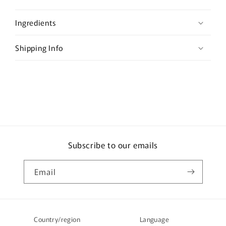
p
s
Ingredients
i
b
Shipping Info
l
e
c
o
n
t
e
Subscribe to our emails
n
t
Email
Country/region
Language