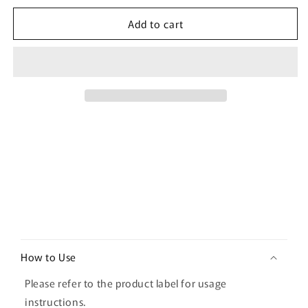
for
for
Add to cart
[Damtuh]
[Damtuh]
Pokemon
Pokemon
Kombucha
Kombucha
Lemon
Lemon
30T
30T
C
o
How to Use
l
l
Please refer to the product label for usage
a
instructions.