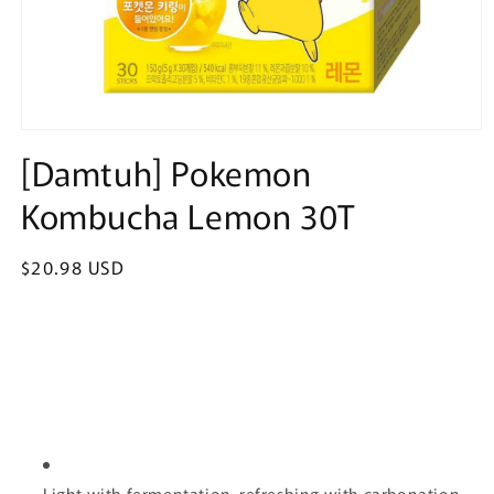
Open
media
[Damtuh] Pokemon
1
in
Kombucha Lemon 30T
modal
Regular
$20.98 USD
price
Light with fermentation, refreshing with carbonation.