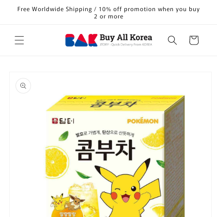
Skip to
Free Worldwide Shipping / 10% off promotion when you buy
content
2 or more
Cart
Skip to
product
information