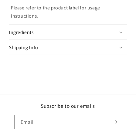
l
Please refer to the product label for usage
a
instructions.
p
s
Ingredients
i
b
Shipping Info
l
e
c
o
n
t
e
Subscribe to our emails
n
t
Email