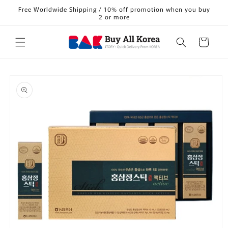
Skip to
Free Worldwide Shipping / 10% off promotion when you buy
content
2 or more
Cart
Skip to
product
information