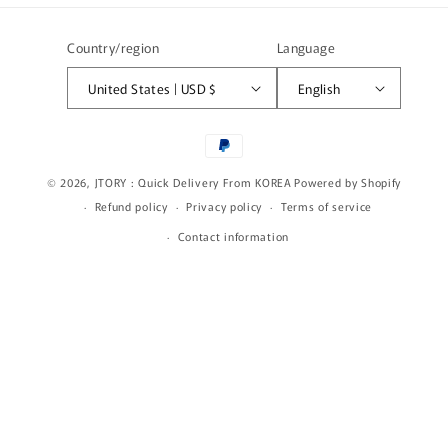
Country/region
Language
United States | USD $
English
Payment
methods
© 2026,
JTORY : Quick Delivery From KOREA
Powered by Shopify
Refund policy
Privacy policy
Terms of service
Contact information