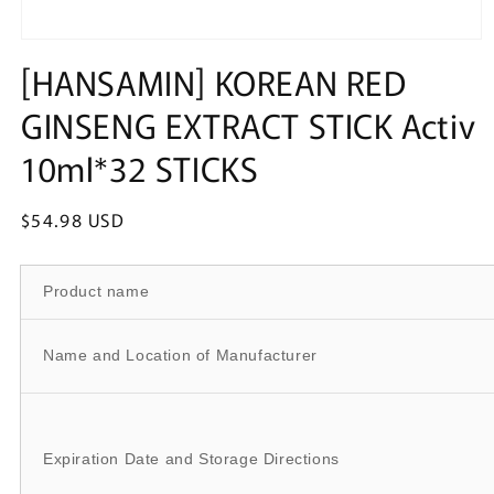
Open
media
[HANSAMIN] KOREAN RED
1
in
GINSENG EXTRACT STICK Activ
modal
10ml*32 STICKS
Regular
$54.98 USD
price
Product name
Name and Location of Manufacturer
Expiration Date and Storage Directions