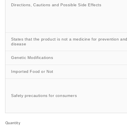
Directions, Cautions and Possible Side Effects
States that the product is not a medicine for prevention an
disease
Genetic Modifications
Imported Food or Not
Safety precautions for consumers
Quantity
Quantity