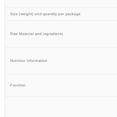
Size (weight) and quantity per package
Raw Material and Ingredients
Nutrition Information
Function