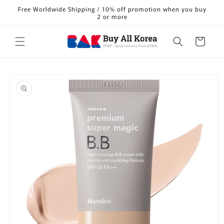
Skip to
Free Worldwide Shipping / 10% off promotion when you buy
content
2 or more
Cart
Skip to
product
information