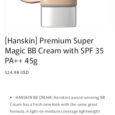
Open
media
[Hanskin] Premium Super
1
in
Magic BB Cream with SPF 35
modal
PA++ 45g
Regular
$24.98 USD
price
HANSKIN BB CREAM: Hanskins award-winning BB
Cream has a fresh new look with the same great
formula. A light-to-medium coverage lightweight