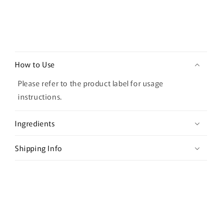
45g
45g
C
o
How to Use
l
l
Please refer to the product label for usage
a
instructions.
p
s
Ingredients
i
b
Shipping Info
l
e
c
o
n