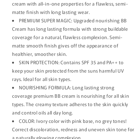
cream with all-in-one properties for a flawless, semi-
matte finish with long lasting wear.
PREMIUM SUPER MAGIC: Upgraded nourishing BB
Cream has long lasting formula with strong buildable
coverage for a natural, flawless complexion. Semi-
matte smooth finish gives off the appearance of
healthier, smoother skin.
SKIN PROTECTION: Contains SPF 35 and PA++ to
keep your skin protected from the suns harmful UV
rays. Ideal for all skin types.
NOURISHING FORMULA: Long lasting strong
coverage premium BB cream is nourishing for all skin
types. The creamy texture adheres to the skin quickly
and control oils all day long.
COLOR: Ivory color with pink base, no grey tones!
Correct discoloration, redness and uneven skin tone for
a naturally glowing complexion.