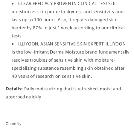
CLEAR EFFICACY PROVEN IN CLINICAL TESTS: It
moisturizes skin prone to dryness and sensitivity and
lasts up to 100 hours. Also, It repairs damaged skin
barrier by 87% in just 1 week according to our clinical
tests.
ILLIYOON, ASIAN SENSITIVE SKIN EXPERT: ILLIYOON
is the low-irritant Derma Moisture brand fundamentally
resolves troubles of sensitive skin with moisture-
specializing substance resembling skin obtained after
40 years of research on sensitive skin.
Details:
Daily moisturizing that is refreshed, moist and
absorbed quickly.
Quantity
Quantity