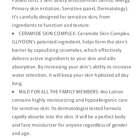
Primary skin irritation, Sensitive panel, Dermatology),
it's carefully designed for sensitive skin, from
ingredients to function and texture.
CERAMIDE SKIN COMPLEX: Ceramide Skin Complex,
ILLIYOON's patented ingredient, helps form the skin's
barrier by capsulizing ceramides, which effectively
delivers active ingredients to your skin and adis
absorption. By increasing your skin's ability to increase
water retention, it will keep your skin hydrated all day
long.
MILD FOR ALL THE FAMILY MEMBERS: Ato Lotion
contains highly moisturizing and hypoallergenic care
for sensitive skin. Its dermatologist tested formula
rapidly absorbs into the skin. It will be a perfect body
and face moisturizer for anyone regardless of gender
and age.