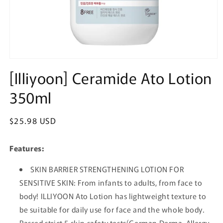
Open
media
[Illiyoon] Ceramide Ato Lotion
1
in
350ml
modal
Regular
$25.98 USD
price
Features:
SKIN BARRIER STRENGTHENING LOTION FOR
SENSITIVE SKIN: From infants to adults, from face to
body! ILLIYOON Ato Lotion has lightweight texture to
be suitable for daily use for face and the whole body.
Passed strict 5 skin safety tests(German Derma, Allergy,