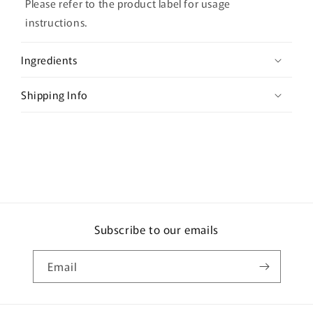
l
Please refer to the product label for usage
a
instructions.
p
s
Ingredients
i
b
Shipping Info
l
e
c
o
n
t
e
Subscribe to our emails
n
t
Email