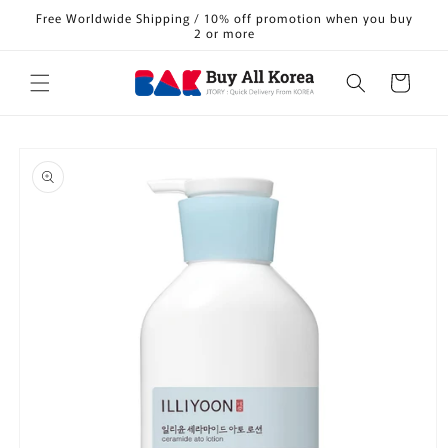
Skip to
Free Worldwide Shipping / 10% off promotion when you buy
content
2 or more
Cart
Skip to
product
information