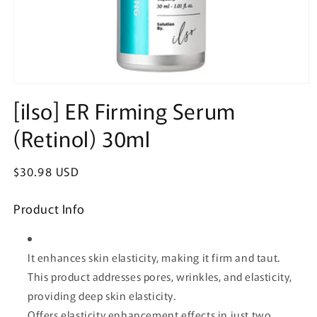
Open
media
[ilso] ER Firming Serum
1
in
(Retinol) 30ml
modal
Regular
$30.98 USD
price
Product Info
It enhances skin elasticity, making it firm and taut.
This product addresses pores, wrinkles, and elasticity,
providing deep skin elasticity.
Offers elasticity enhancement effects in just two