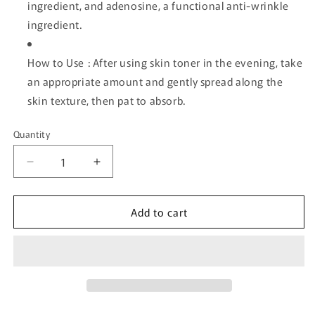
ingredient, and adenosine, a functional anti-wrinkle
ingredient.
How to Use : After using skin toner in the evening, take
an appropriate amount and gently spread along the
skin texture, then pat to absorb.
Quantity
Quantity
Decrease
Increase
quantity
quantity
for
for
Add to cart
[ilso]
[ilso]
ER
ER
Firming
Firming
Serum
Serum
(Retinol)
(Retinol)
30ml
30ml