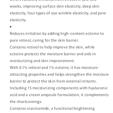
weeks, improving surface skin elasticity, deep skin
elasticity, four types of eye wrinkle elasticity, and pore
elasticity.
Reduces irritation by adding high-content ectoine to
pure retinol, caring for the skin barrier.
Contains retinol to help improve the skin, while
ectoine protects the moisture barrier and aids in
moisturizing and skin improvement.
With 0.1% retinol and 1% ectoine, it has moisture-
attracting properties and helps strengthen the moisture
barrier to protect the skin from external irritants.
Including 15 moisturizing components with hyaluronic
acid and a cream ampoule formulation, it complements
the shortcomings.
Contains niacinamide, a functional brightening