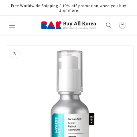
Skip to
Free Worldwide Shipping / 10% off promotion when you buy
content
2 or more
Cart
Skip to
product
information