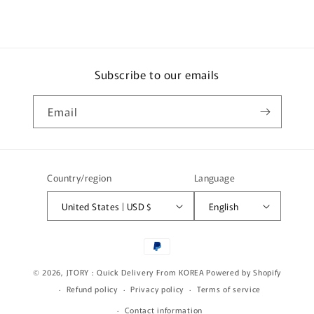
o
n
t
e
Subscribe to our emails
n
t
Email
Country/region
Language
United States | USD $
English
Payment
methods
© 2026,
JTORY : Quick Delivery From KOREA
Powered by Shopify
Refund policy
Privacy policy
Terms of service
Contact information