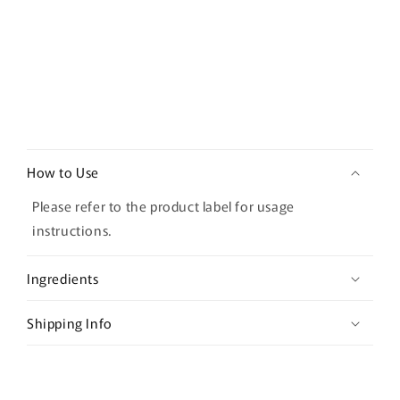
C
o
How to Use
l
l
Please refer to the product label for usage
a
instructions.
p
s
Ingredients
i
b
Shipping Info
l
e
c