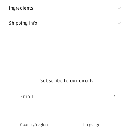
s
Ingredients
i
b
Shipping Info
l
e
c
o
n
t
e
Subscribe to our emails
n
t
Email
Country/region
Language