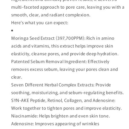
multi-faceted approach to pore care, leaving you with a
smooth, clear, and radiant complexion.
Here's what you can expect:
Moringa Seed Extract (397,700PPM): Rich in amino
acids and vitamins, this extract helps improve skin
elasticity, cleanse pores, and provide deep hydration.
Patented Sebum Removal Ingredient: Effectively
removes excess sebum, leaving your pores clean and
clear.
Seven Different Herbal Complex Extracts: Provide
soothing, moisturizing, and sebum-regulating benefits.
SYN-AKE Peptide, Retinol, Collagen, and Adenosine:
Work together to tighten pores and improve elasticity.
Niacinamide: Helps brighten and even skin tone.
Adenosine: Improves appearing of wrinkles