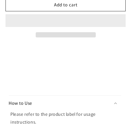
Add to cart
[ilso]
[ilso]
Moringa
Moringa
Tightening
Tightening
Pore
Pore
Serum
Serum
30ml
30ml
C
o
How to Use
l
l
Please refer to the product label for usage
a
instructions.
p