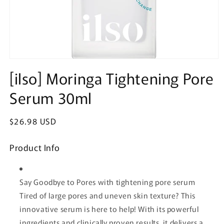
Open
media
[ilso] Moringa Tightening Pore
1
in
Serum 30ml
modal
Regular
$26.98 USD
price
Product Info
Say Goodbye to Pores with tightening pore serum
Tired of large pores and uneven skin texture? This
innovative serum is here to help! With its powerful
ingredients and clinically proven results, it delivers a