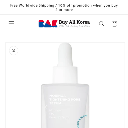
Skip to
Free Worldwide Shipping / 10% off promotion when you buy
content
2 or more
Cart
Skip to
product
information