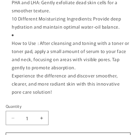
PHA and LHA: Gently exfoliate dead skin cells for a
smoother texture.
10 Different Moisturizing Ingredients: Provide deep
hydration and maintain optimal water-oil balance.
How to Use : After cleansing and toning with a toner or
toner pad, apply a small amount of serum to your face
and neck, focusing on areas with visible pores. Tap
gently to promote absorption.
Experience the difference and discover smoother,
clearer, and more radiant skin with this innovative
pore care solution!
Quantity
Quantity
Decrease
Increase
quantity
quantity
for
for