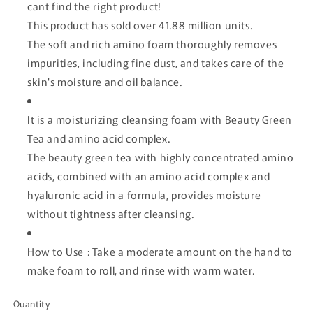
cant find the right product!
This product has sold over 41.88 million units.
The soft and rich amino foam thoroughly removes
impurities, including fine dust, and takes care of the
skin's moisture and oil balance.
It is a moisturizing cleansing foam with Beauty Green
Tea and amino acid complex.
The beauty green tea with highly concentrated amino
acids, combined with an amino acid complex and
hyaluronic acid in a formula, provides moisture
without tightness after cleansing.
How to Use : Take a moderate amount on the hand to
make foam to roll, and rinse with warm water.
Quantity
Quantity