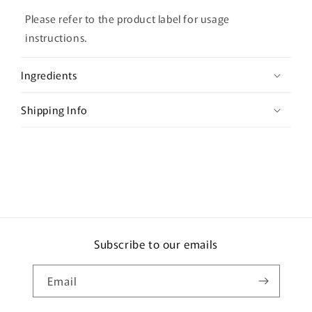
l
l
Please refer to the product label for usage
a
instructions.
p
s
Ingredients
i
b
Shipping Info
l
e
c
o
n
t
e
Subscribe to our emails
n
t
Email