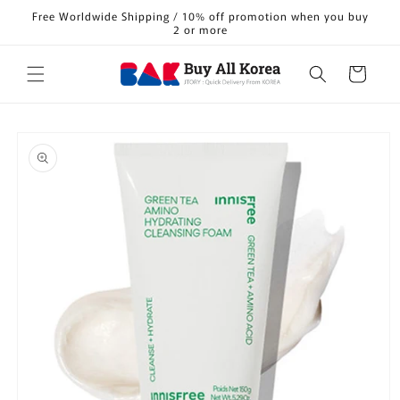
Skip to
Free Worldwide Shipping / 10% off promotion when you buy
content
2 or more
Cart
Skip to
product
information