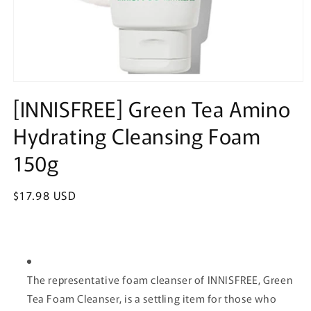
Open
media
[INNISFREE] Green Tea Amino
1
in
Hydrating Cleansing Foam
modal
150g
Regular
$17.98 USD
price
The representative foam cleanser of INNISFREE, Green
Tea Foam Cleanser, is a settling item for those who