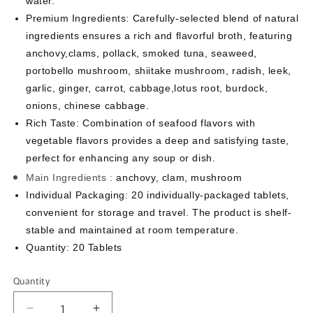
water.
Premium Ingredients: Carefully-selected blend of natural
ingredients ensures a rich and flavorful broth, featuring
anchovy,clams, pollack, smoked tuna, seaweed,
portobello mushroom, shiitake mushroom, radish, leek,
garlic, ginger, carrot, cabbage,lotus root, burdock,
onions, chinese cabbage.
Rich Taste: Combination of seafood flavors with
vegetable flavors provides a deep and satisfying taste,
perfect for enhancing any soup or dish.
Main Ingredients :
anchovy, clam, mushroom
Individual Packaging: 20 individually-packaged tablets,
convenient for storage and travel. The product is shelf-
stable and maintained at room temperature.
Quantity: 20 Tablets
Quantity
Quantity