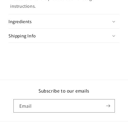
a
instructions.
p
s
Ingredients
i
b
Shipping Info
l
e
c
o
n
t
e
Subscribe to our emails
n
t
Email