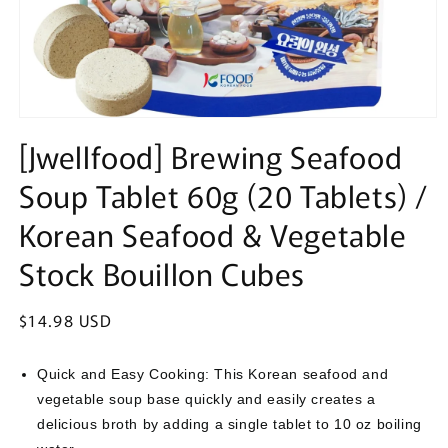
Open
media
[Jwellfood] Brewing Seafood
1
in
Soup Tablet 60g (20 Tablets) /
modal
Korean Seafood & Vegetable
Stock Bouillon Cubes
Regular
$14.98 USD
price
Quick and Easy Cooking: This Korean seafood and
vegetable soup base quickly and easily creates a
delicious broth by adding a single tablet to 10 oz boiling