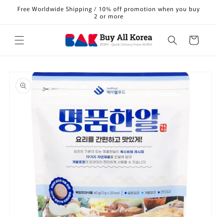
Skip to
Free Worldwide Shipping / 10% off promotion when you buy
content
2 or more
Cart
Skip to
product
information