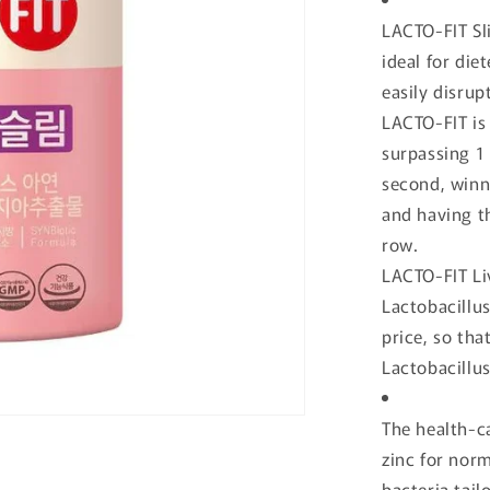
o
LACTO-FIT Sli
n
ideal for die
easily disrup
LACTO-FIT is 
surpassing 1 
second, winni
and having th
row.
LACTO-FIT Liv
Lactobacillus
price, so tha
Lactobacillu
The health-ca
zinc for norm
bacteria tailo