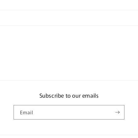
Subscribe to our emails
Email