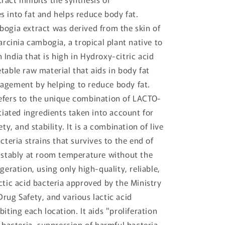
s into fat and helps reduce body fat.
bogia extract was derived from the skin of
garcinia cambogia, a tropical plant native to
India that is high in Hydroxy-citric acid
table raw material that aids in body fat
agement by helping to reduce body fat.
efers to the unique combination of LACTO-
ntiated ingredients taken into account for
ety, and stability. It is a combination of live
acteria strains that survives to the end of
e stably at room temperature without the
igeration, using only high-quality, reliable,
ctic acid bacteria approved by the Ministry
rug Safety, and various lactic acid
biting each location. It aids "proliferation
d bacteria, suppression of harmful bacteria,