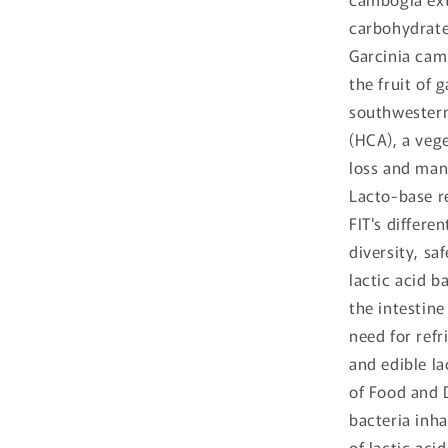
carbohydrate
Garcinia cam
the fruit of 
southwestern 
(HCA), a vege
loss and man
Lacto-base r
FIT's differe
diversity, saf
lactic acid b
the intestin
need for refr
and edible la
of Food and D
bacteria inha
of lactic aci