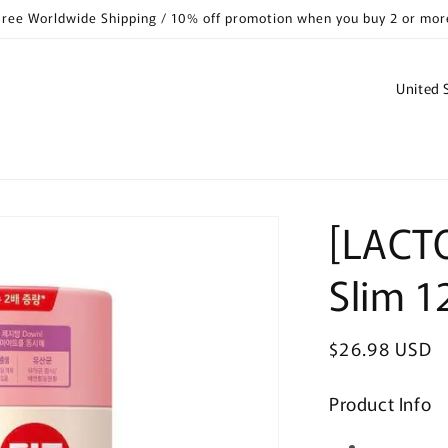
Free Worldwide Shipping / 10% off promotion when you buy 2 or mor
C
o
u
n
t
[LACTO
r
y
Slim 1
/
r
Regular
$26.98 USD
e
price
g
Product Info
i