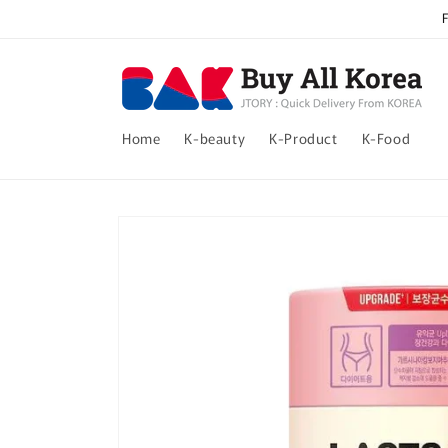
Skip to
content
Home
K-beauty
K-Product
K-Food
Skip to
product
information