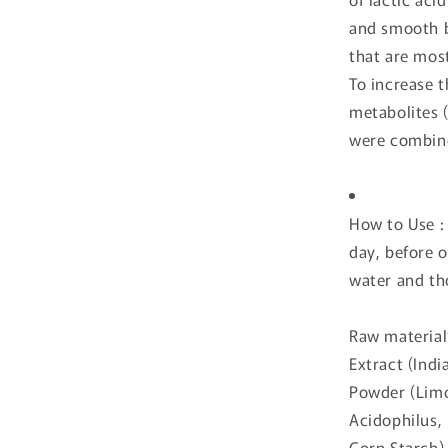
and smooth b
that are most
To increase t
metabolites 
were combine
How to Use :
day, before 
water and th
Raw material
Extract (Indi
Powder (Limos
Acidophilus,
Corn Starch),