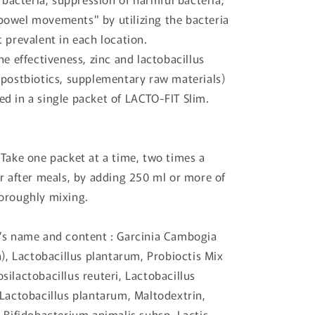
owel movements" by utilizing the bacteria
 prevalent in each location.
he effectiveness, zinc and lactobacillus
(postbiotics, supplementary raw materials)
d in a single packet of LACTO-FIT Slim.
 Take one packet at a time, two times a
or after meals, by adding 250 ml or more of
oroughly mixing.
’s name and content : Garcinia Cambogia
a), Lactobacillus plantarum, Probioctis Mix
ilactobacillus reuteri, Lactobacillus
 Lactobacillus plantarum, Maltodextrin,
 Bifidobacterium animalis subsp. Lactis,