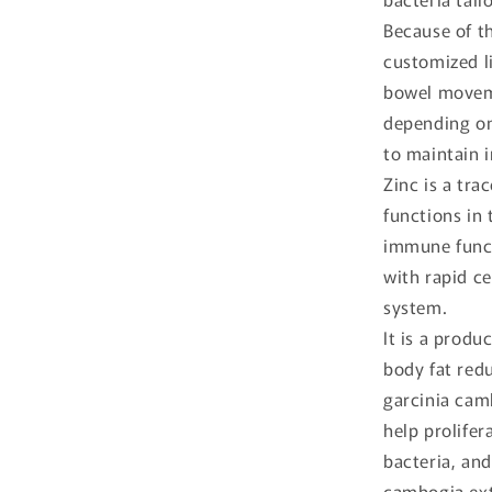
Because of th
customized l
bowel moveme
depending on 
to maintain i
Zinc is a tra
functions in
immune funct
with rapid c
system.
It is a produ
body fat redu
garcinia camb
help prolifer
bacteria, an
cambogia extr