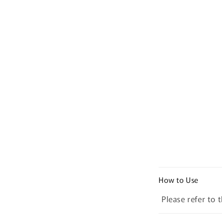
C
How to Use
o
Please refer to 
l
l