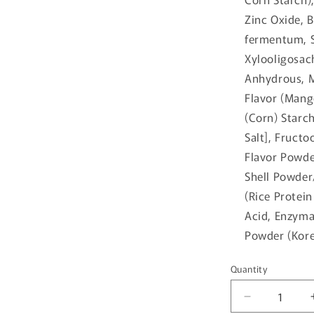
Zinc Oxide, 
fermentum, S
Xylooligosac
Anhydrous, 
Flavor (Mang
(Corn) Starch
Salt], Fruct
Flavor Powde
Shell Powder
(Rice Protein
Acid, Enzymat
Powder (Kore
Quantity
Quantity
Decrease