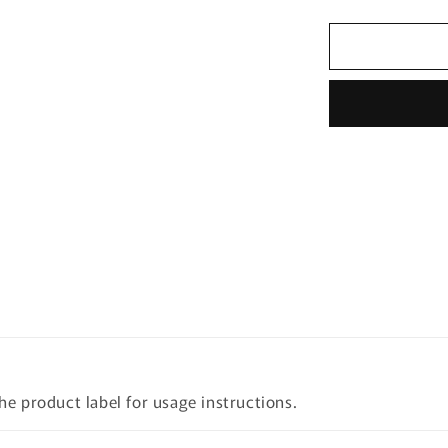
quantity
for
[LACTO-
FIT]
Probiotics
Slim
120g
(60
Sticks)
the product label for usage instructions.