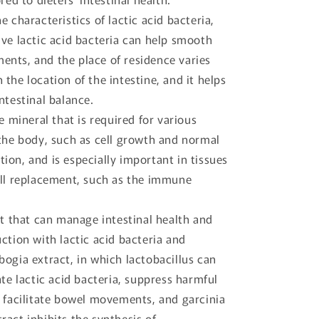
e characteristics of lactic acid bacteria,
ive lactic acid bacteria can help smooth
nts, and the place of residence varies
the location of the intestine, and it helps
ntestinal balance.
ce mineral that is required for various
 the body, such as cell growth and normal
ion, and is especially important in tissues
ell replacement, such as the immune
ct that can manage intestinal health and
ction with lactic acid bacteria and
ogia extract, in which lactobacillus can
ate lactic acid bacteria, suppress harmful
d facilitate bowel movements, and garcinia
act inhibits the synthesis of