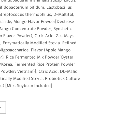
Bifidobacterium bifidum, Lactobacillus
treptococus thermophilus, D-Maltitol,
haride, Mongo Flavor Powder[Dextrose
Mango Concentrate Powder, Synthetic
o Flavor Powder), Ctric Acid, Zea Mays
, Enzymatically Modified Stevia, Refined
ooligosaccharide, Flavor (Apple Mango
r), Rice Fermented Mix Powder[Oyster
/Korea, Fermented Rice Protein Powder
 Powder: Vietnam)], Ctric Acid, DL-Malic
ically Modified Stevia, Probiotics Culture
a) [Milk, Soybean Included]
Increase