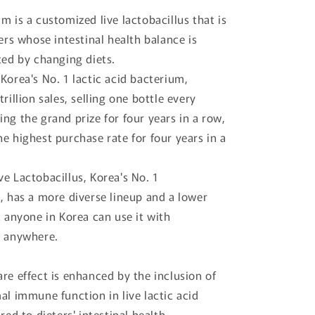
m is a customized live lactobacillus that is
ters whose intestinal health balance is
ted by changing diets.
Korea's No. 1 lactic acid bacterium,
trillion sales, selling one bottle every
ng the grand prize for four years in a row,
e highest purchase rate for four years in a
e Lactobacillus, Korea's No. 1
, has a more diverse lineup and a lower
t anyone in Korea can use it with
s anywhere.
re effect is enhanced by the inclusion of
al immune function in live lactic acid
red to dieters' intestinal health.