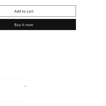
quantity
for
Add to cart
[LACTO-
FIT]
Probiotics
Buy it now
Slim
120g
(60
Sticks)