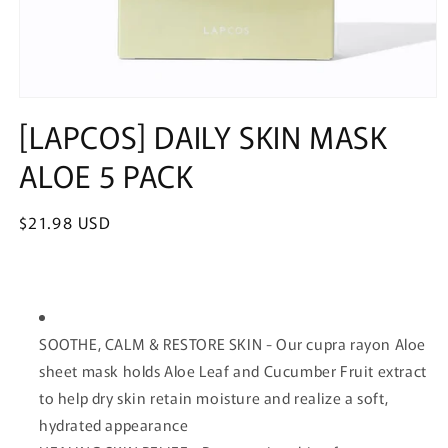
Open
media
[LAPCOS] DAILY SKIN MASK
1
in
ALOE 5 PACK
modal
Regular
$21.98 USD
price
SOOTHE, CALM & RESTORE SKIN - Our cupra rayon Aloe
sheet mask holds Aloe Leaf and Cucumber Fruit extract
to help dry skin retain moisture and realize a soft,
hydrated appearance