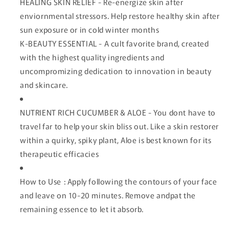
HEALING SKIN RELIEF - Re-energize skin after
enviornmental stressors. Help restore healthy skin after
sun exposure or in cold winter months
K-BEAUTY ESSENTIAL - A cult favorite brand, created
with the highest quality ingredients and
uncompromizing dedication to innovation in beauty
and skincare.
NUTRIENT RICH CUCUMBER & ALOE - You dont have to
travel far to help your skin bliss out. Like a skin restorer
within a quirky, spiky plant, Aloe is best known for its
therapeutic efficacies
How to Use : Apply following the contours of your face
and leave on 10-20 minutes. Remove andpat the
remaining essence to let it absorb.