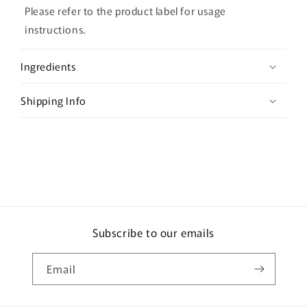
l
Please refer to the product label for usage
a
instructions.
p
s
Ingredients
i
b
Shipping Info
l
e
c
o
n
t
e
Subscribe to our emails
n
t
Email