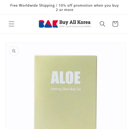
Skip to
Free Worldwide Shipping / 10% off promotion when you buy
content
2 or more
Cart
Skip to
product
information