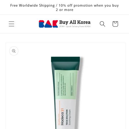
Skip to
Free Worldwide Shipping / 10% off promotion when you buy
content
2 or more
Cart
Skip to
product
information