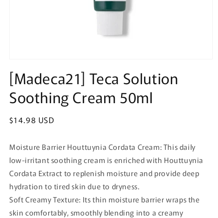
Open
media
[Madeca21] Teca Solution
1
in
Soothing Cream 50ml
modal
Regular
$14.98 USD
price
Moisture Barrier Houttuynia Cordata Cream: This daily
low-irritant soothing cream is enriched with Houttuynia
Cordata Extract to replenish moisture and provide deep
hydration to tired skin due to dryness.
Soft Creamy Texture: Its thin moisture barrier wraps the
skin comfortably, smoothly blending into a creamy