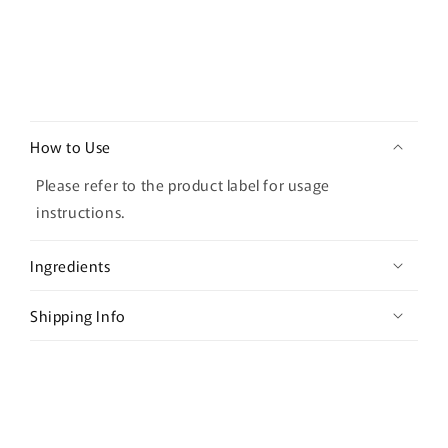
C
o
How to Use
l
l
Please refer to the product label for usage
a
instructions.
p
s
Ingredients
i
b
Shipping Info
l
e
c
o
n