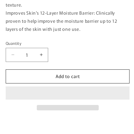
texture.
Improves Skin's 12-Layer Moisture Barrier: Clinically
proven to help improve the moisture barrier up to 12
layers of the skin with just one use.
Quantity
Quantity
Decrease
Increase
quantity
quantity
for
for
Add to cart
[Madeca21]
[Madeca21]
Teca
Teca
Solution
Solution
Soothing
Soothing
Cream
Cream
50ml
50ml