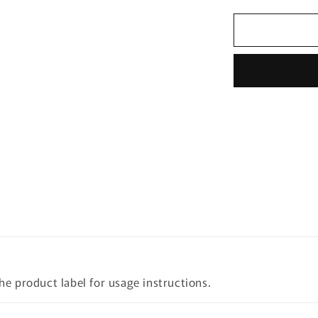
quantity
for
Mary&amp;
Houttuynia
Cordata+Te
Tree
Cleansing
Foam
150ml
the product label for usage instructions.