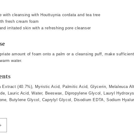
e with cleansing with Houttuynia cordata and tea tree
ith fresh cream foam
nd irritated skin with a refreshing pore cleanser
se
riate amount of foam onto a palm or a cleansing puff, make sufficient
ewarm water.
ents
 Extract (40.7%), Myristic Acid, Palmitic Acid, Glycerin, Melaleuca Alt
e, Lauric Acid, Water, Beeswax, Dipropylene Glycol, Lauryl Hydroxysu
ne, Butylene Glycol, Caprylyl Glycol, Disodium EDTA, Sodium Hyalur
Increase