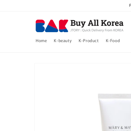
Skip to
content
Home
K-beauty
K-Product
K-Food
Skip to
product
information