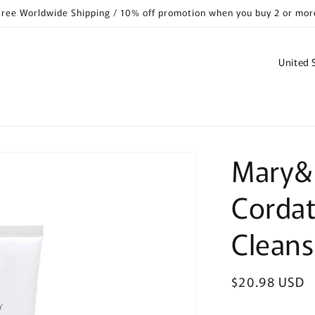
Free Worldwide Shipping / 10% off promotion when you buy 2 or mor
C
o
u
n
t
Mary&
r
y
Cordat
/
r
Clean
e
g
Regular
$20.98 USD
i
price