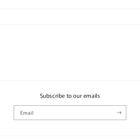
Subscribe to our emails
Email