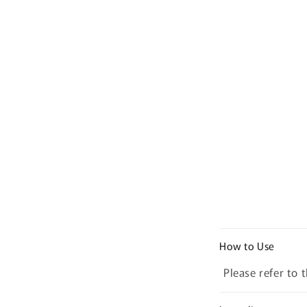
C
How to Use
o
Please refer to 
l
l