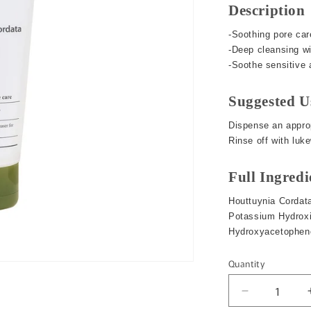
o
Description
n
-Soothing pore car
-Deep cleansing w
-Soothe sensitive a
Suggested U
Dispense an approp
Rinse off with luk
Full Ingredi
Houttuynia Cordata
Potassium Hydroxid
Hydroxyacetopheno
Quantity
Quantity
Decrease