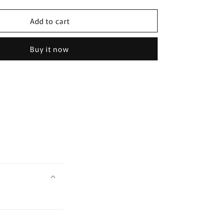
quantity
for
Add to cart
May
Mary&amp;May
Houttuynia
a
Cordata+Tea
Buy it now
Tree
Cleansing
Foam
150ml