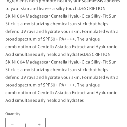
ingredients help promote healthy skinSeamlessly adheres
to your skin and leaves a silky touch.DESCRIPTION
SKIN1004 Madagascar Centella Hyalu-Cica Silky-Fit Sun
Stick is a moisturizing chemical sun stick that helps
defend UV rays and hydrate your skin. Formulated with a
broad spectrum of SPF50+ PA++++. The unique
combination of Centella Asiatica Extract and Hyaluronic
Acid simultaneously heals and hydratesDESCRIPTION
SKIN1004 Madagascar Centella Hyalu-Cica Silky-Fit Sun
Stick is a moisturizing chemical sun stick that helps
defend UV rays and hydrate your skin. Formulated with a
broad spectrum of SPF50+ PA++++. The unique
combination of Centella Asiatica Extract and Hyaluronic
Acid simultaneously heals and hydrates
Quantity
Quantity