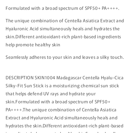
Formulated with a broad spectrum of SPF50+ PA++++.
The unique combination of Centella Asiatica Extract and
Hyaluronic Acid simultaneously heals and hydrates the
skin.Different antioxidant-rich plant-based ingredients
help promote healthy skin
Seamlessly adheres to your skin and leaves a silky touch.
DESCRIPTION SKIN1004 Madagascar Centella Hyalu-Cica
Silky-Fit Sun Stick is a moisturizing chemical sun stick
that helps defend UV rays and hydrate your
skin.Formulated with a broad spectrum of SPF50+
PA++++.The unique combination of Centella Asiatica
Extract and Hyaluronic Acid simultaneously heals and
hydrates the skin.Different antioxidant-rich plant-based