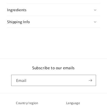
p
s
Ingredients
i
b
Shipping Info
l
e
c
o
n
t
e
Subscribe to our emails
n
t
Email
Country/region
Language