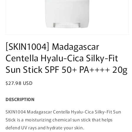
Open
media
[SKIN1004] Madagascar
1
in
Centella Hyalu-Cica Silky-Fit
modal
Sun Stick SPF 50+ PA++++ 20g
Regular
$27.98 USD
price
DESCRIPTION
SKIN1004 Madagascar Centella Hyalu-Cica Silky-Fit Sun
Stick is a moisturizing chemical sun stick that helps
defend UV rays and hydrate your skin.