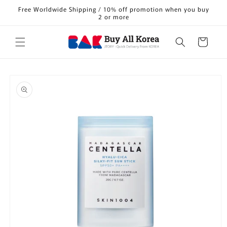
Skip to
Free Worldwide Shipping / 10% off promotion when you buy
content
2 or more
Cart
Skip to
product
information