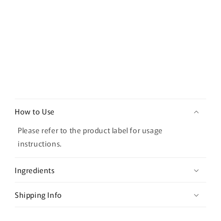
50ml
50ml
C
o
How to Use
l
l
Please refer to the product label for usage
a
instructions.
p
s
Ingredients
i
b
Shipping Info
l
e