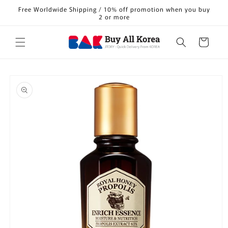
Skip to
Free Worldwide Shipping / 10% off promotion when you buy
content
2 or more
Cart
Skip to
product
information