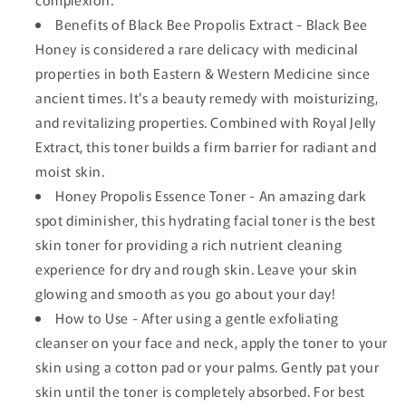
Benefits of Black Bee Propolis Extract - Black Bee
Honey is considered a rare delicacy with medicinal
properties in both Eastern & Western Medicine since
ancient times. It's a beauty remedy with moisturizing,
and revitalizing properties. Combined with Royal Jelly
Extract, this toner builds a firm barrier for radiant and
moist skin.
Honey Propolis Essence Toner - An amazing dark
spot diminisher, this hydrating facial toner is the best
skin toner for providing a rich nutrient cleaning
experience for dry and rough skin. Leave your skin
glowing and smooth as you go about your day!
How to Use - After using a gentle exfoliating
cleanser on your face and neck, apply the toner to your
skin using a cotton pad or your palms. Gently pat your
skin until the toner is completely absorbed. For best