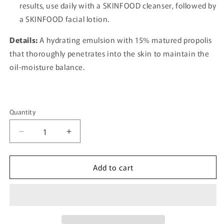
results, use daily with a SKINFOOD cleanser, followed by
a SKINFOOD facial lotion.
Details:
A hydrating emulsion with 15% matured propolis
that thoroughly penetrates into the skin to maintain the
oil-moisture balance.
Quantity
Quantity
Decrease
Increase
quantity
quantity
for
for
Add to cart
[SKINFOOD]
[SKINFOOD]
Royal
Royal
Honey
Honey
Propolis
Propolis
Enrich
Enrich
Essence
Essence