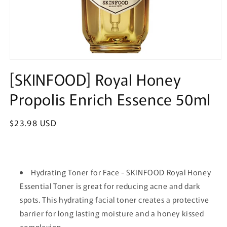
Open
media
[SKINFOOD] Royal Honey
1
in
Propolis Enrich Essence 50ml
modal
Regular
$23.98 USD
price
Hydrating Toner for Face - SKINFOOD Royal Honey
Essential Toner is great for reducing acne and dark
spots. This hydrating facial toner creates a protective
barrier for long lasting moisture and a honey kissed
complexion.