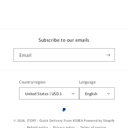
c
o
n
t
e
Subscribe to our emails
n
t
Email
Country/region
Language
United States | USD $
English
Payment
methods
© 2026,
JTORY : Quick Delivery From KOREA
Powered by Shopify
Refund policy
Privacy policy
Terms of service