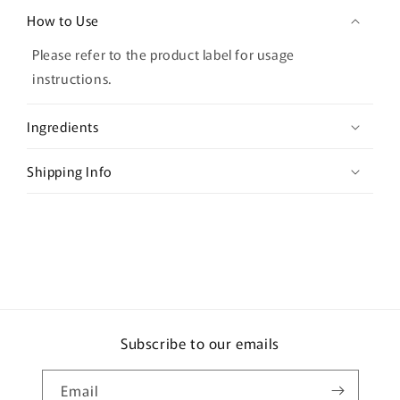
o
How to Use
l
l
Please refer to the product label for usage
a
instructions.
p
s
Ingredients
i
b
Shipping Info
l
e
c
o
n
t
e
Subscribe to our emails
n
t
Email