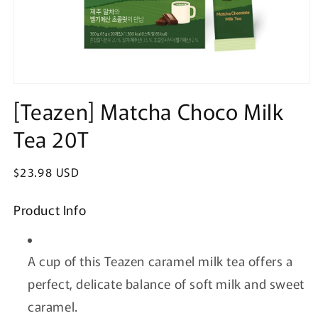
Open
media
[Teazen] Matcha Choco Milk
1
in
Tea 20T
modal
Regular
$23.98 USD
price
Product Info
A cup of this Teazen caramel milk tea offers a
perfect, delicate balance of soft milk and sweet
caramel.