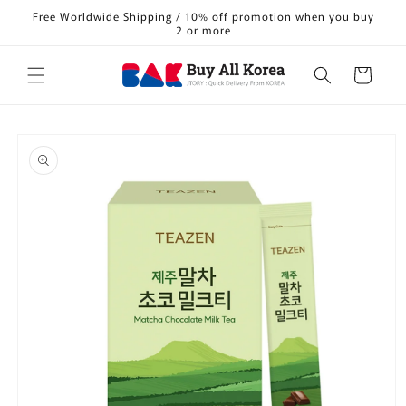
Skip to
Free Worldwide Shipping / 10% off promotion when you buy
content
2 or more
Cart
Skip to
product
information