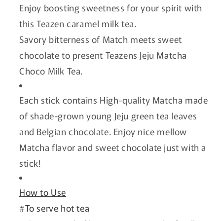
Enjoy boosting sweetness for your spirit with
this Teazen caramel milk tea.
Savory bitterness of Match meets sweet
chocolate to present Teazens Jeju Matcha
Choco Milk Tea.
Each stick contains High-quality Matcha made
of shade-grown young Jeju green tea leaves
and Belgian chocolate. Enjoy nice mellow
Matcha flavor and sweet chocolate just with a
stick!
How to Use
#To serve hot tea