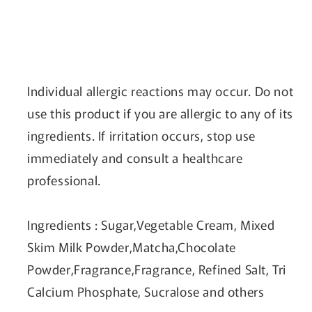
Individual allergic reactions may occur. Do not
use this product if you are allergic to any of its
ingredients. If irritation occurs, stop use
immediately and consult a healthcare
professional.
Ingredients
: Sugar,Vegetable Cream, Mixed
Skim Milk Powder,Matcha,Chocolate
Powder,Fragrance,Fragrance, Refined Salt, Tri
Calcium Phosphate, Sucralose and others