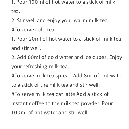
1. Pour 100ml of hot water to a stick of milk
tea.
2. Stir well and enjoy your warm milk tea.
#To serve cold tea
1. Pour 20ml of hot water to a stick of milk tea
and stir well.
2. Add 60ml of cold water and ice cubes. Enjoy
your refreshing milk tea.
#To serve milk tea spread Add 8ml of hot water
to a stick of the milk tea and stir well.
#To serve milk tea caf latte Add a stick of
instant coffee to the milk tea powder. Pour
100ml of hot water and stir well.