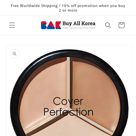
Skip to
Free Worldwide Shipping / 10% off promotion when you buy
content
2 or more
Cart
Skip to
product
information