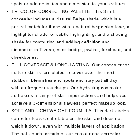
spots or add definition and dimension to your features.
TRI-COLOR CORRECTING PALETTE: This 3 in 1
concealer includes a Natural Beige shade which is a
perfect match for those with a natural beige skin tone, a
highlighter shade for subtle highlighting, and a shading
shade for contouring and adding definition and
dimension in T-zone, nose bridge, jawline, forehead, and
cheekbones.
FULL COVERAGE & LONG-LASTING: Our concealer for
mature skin is formulated to cover even the most
stubborn blemishes and spots and stay put all day
without frequent touch-ups. Our hydrating concealer
addresses a range of skin imperfections and helps you
achieve a 3-dimensional flawless perfect makeup look.
SOFT AND LIGHTWEIGHT FORMULA: This dark circles
corrector feels comfortable on the skin and does not
weigh it down, even with multiple layers of application.
The soft-touch formula of our contour and corrector