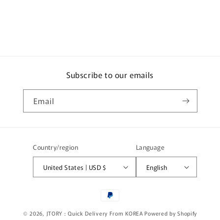
e
c
o
n
t
e
Subscribe to our emails
n
t
Email
Country/region
Language
United States | USD $
English
Payment
methods
© 2026,
JTORY : Quick Delivery From KOREA
Powered by Shopify