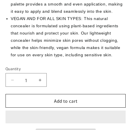
palette provides a smooth and even application, making
it easy to apply and blend seamlessly into the skin.
VEGAN AND FOR ALL SKIN TYPES: This natural
concealer is formulated using plant-based ingredients
that nourish and protect your skin. Our lightweight
concealer helps minimize skin pores without clogging,
while the skin-friendly, vegan formula makes it suitable
for use on every skin type, including sensitive skin.
Quantity
Quantity
Decrease
Increase
quantity
quantity
for
for
Add to cart
[THESAEM]
[THESAEM]
Cover
Cover
Perfection
Perfection
Triple
Triple
Pot
Pot