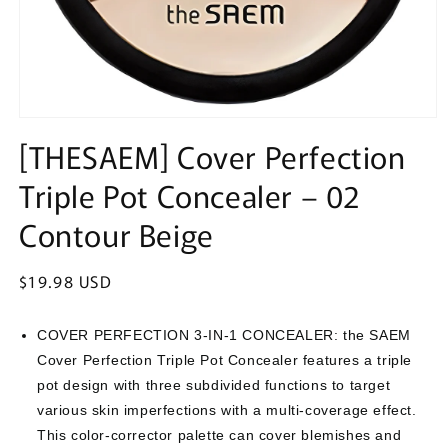
Open
media
[THESAEM] Cover Perfection
1
in
Triple Pot Concealer – 02
modal
Contour Beige
Regular
$19.98 USD
price
COVER PERFECTION 3-IN-1 CONCEALER: the SAEM
Cover Perfection Triple Pot Concealer features a triple
pot design with three subdivided functions to target
various skin imperfections with a multi-coverage effect.
This color-corrector palette can cover blemishes and