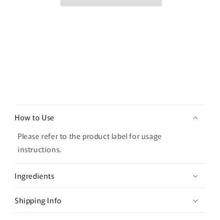
Concealer
Concealer
–
–
02
02
Contour
Contour
Beige
Beige
C
o
How to Use
l
l
Please refer to the product label for usage
a
instructions.
p
s
Ingredients
i
b
Shipping Info
l